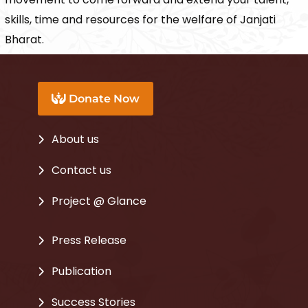
skills, time and resources for the welfare of Janjati
Bharat.
Donate Now
About us
Contact us
Project @ Glance
Press Release
Publication
Success Stories