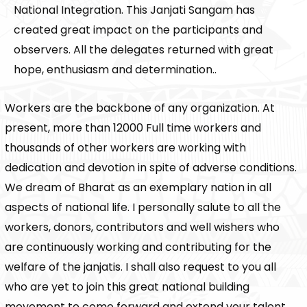
National Integration. This Janjati Sangam has
created great impact on the participants and
observers. All the delegates returned with great
hope, enthusiasm and determination..
Workers are the backbone of any organization. At
present, more than 12000 Full time workers and
thousands of other workers are working with
dedication and devotion in spite of adverse conditions.
We dream of Bharat as an exemplary nation in all
aspects of national life. I personally salute to all the
workers, donors, contributors and well wishers who
are continuously working and contributing for the
welfare of the janjatis. I shall also request to you all
who are yet to join this great national building
movement to come forward and extend your talent,