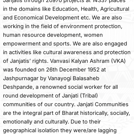
Janjatis through 20970 projects at 14337 places
in the domains like Education, Health, Agricultural
and Economical Development etc. We are also
working in the field of environment protection,
human resource development, women
empowerment and sports. We are also engaged
in activities like cultural awareness and protection
of Janjatis’ rights. Vanvasi Kalyan Ashram (VKA)
was founded on 26th December 1952 at
Jashpurnagar by Vanayogi Balasaheb
Deshpande, a renowned social worker for all
round development of Janjati (Tribal)
communities of our country. Janjati Communities
are the integral part of Bharat historically, socially,
emotionally and culturally. Due to their
geographical isolation they were/are lagging