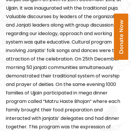
Ujjain. It was inaugurated with the traditional puja.
Valuable discourses by leaders of the organization
Donate Now
and Janjati leaders along with group discussion
regarding our ideology, approach and working
system was quite educative. Cultural program
involving Janjatis’ folk songs and dances were the
attraction of the celebration. On 25th December
morning 50 janjati communities simultaneously
demonstrated their traditional system of worship
and prayer of deities. On the same evening 1000
families of Ujjain participated in mega dinner
program called “Matru Haste Bhojan” where each
family brought their food preparation and
interacted with janjatis’ delegates and had dinner
together. This program was the expression of