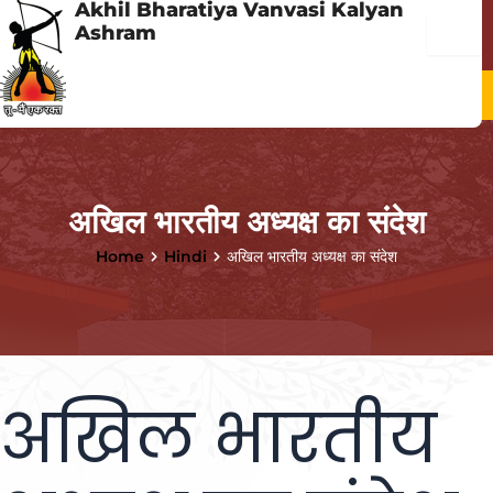
Akhil Bharatiya Vanvasi Kalyan
Skip
Menu
Ashram
to
content
Menu
अखिल भारतीय अध्यक्ष का संदेश
Home
Hindi
अखिल भारतीय अध्यक्ष का संदेश
अखिल भारतीय