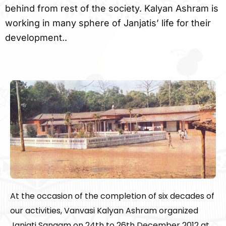
behind from rest of the society. Kalyan Ashram is
working in many sphere of Janjatis’ life for their
development..
At the occasion of the completion of six decades of
our activities, Vanvasi Kalyan Ashram organized
Janjati Sangam on 24th to 26th December 2012 at