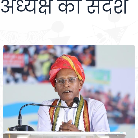
अध्यक्ष का संदेश