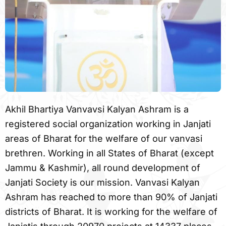
Akhil Bhartiya Vanvavsi Kalyan Ashram is a
registered social organization working in Janjati
areas of Bharat for the welfare of our vanvasi
brethren. Working in all States of Bharat (except
Jammu & Kashmir), all round development of
Janjati Society is our mission. Vanvasi Kalyan
Ashram has reached to more than 90% of Janjati
districts of Bharat. It is working for the welfare of