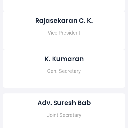
Rajasekaran C. K.
Vice President
K. Kumaran
Gen. Secretary
Adv. Suresh Bab
Joint Secretary