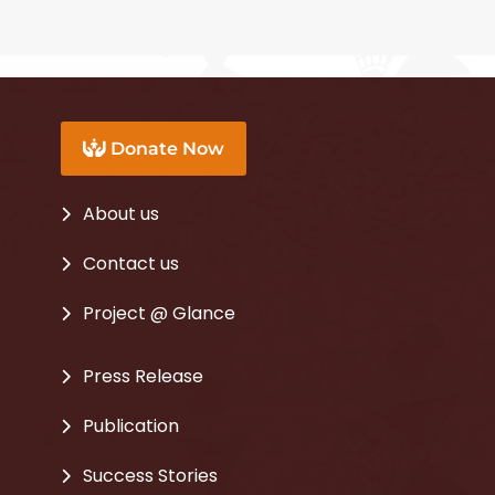
c
i
u
e
t
t
b
t
u
o
e
b
Donate Now
o
r
e
k
About us
Contact us
Project @ Glance
Press Release
Publication
Success Stories