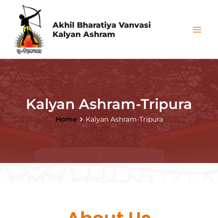
Skip
Mai
to
Akhil Bharatiya Vanvasi
Me
Kalyan Ashram
content
Kalyan Ashram-Tripura
Home
Kalyan Ashram-Tripura