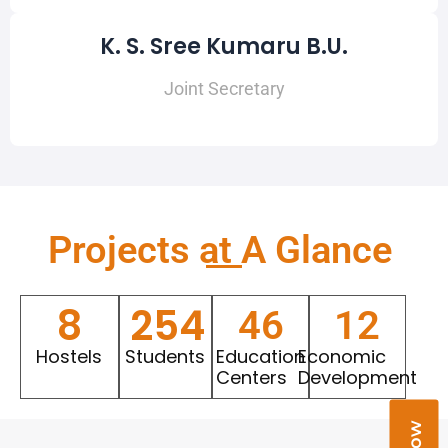
K. S. Sree Kumaru B.U.
Joint Secretary
Projects at A Glance​
8
254
46
12
Hostels
Students
Education
Economic
Centers
Development