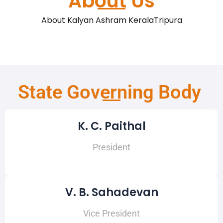
About Us
About Kalyan Ashram KeralaTripura
State Governing Body
K. C. Paithal
President
V. B. Sahadevan
Vice President