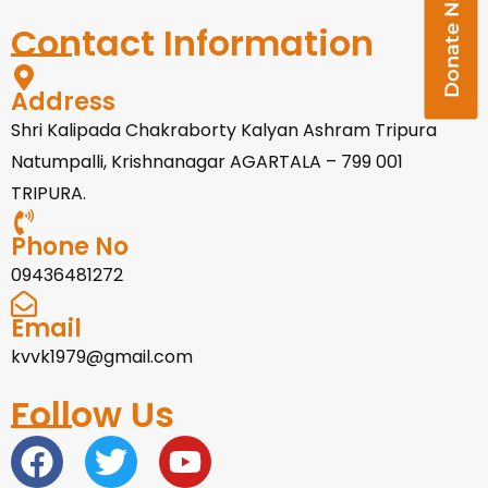
Donate Now
Contact Information
Address
Shri Kalipada Chakraborty Kalyan Ashram Tripura
Natumpalli, Krishnanagar AGARTALA – 799 001
TRIPURA.
Phone No
09436481272
Email
kvvk1979@gmail.com
Follow Us
F
T
Y
a
w
o