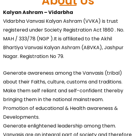
About Us
Kalyan Ashram – Vidarbha
Vidarbha Vanvasi Kalyan Ashram (VVKA) is trust
registered under Society Registration Act 1860 . No.
MAH / 333/78 (NGP ).It is affiliated to the Akhil
Bhartiya Vanvasi Kalyan Ashram (ABVKA), Jashpur
Nagar. Registration No 79.
Generate awareness among the Vanvasis (tribal)
about their Faiths, culture, customs and traditions.
Make them self reliant and self-confident thereby
bringing them in the national mainstream.
Promotion of educational & Health awareness &
Developments.
Generate enlightened leadership among them.
Vanvasis are an integral part of society and therefore