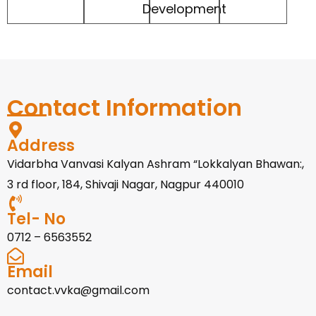
Development
Contact Information
Address
Vidarbha Vanvasi Kalyan Ashram “Lokkalyan Bhawan:,
3 rd floor, 184, Shivaji Nagar, Nagpur 440010
Tel- No
0712 – 6563552
Email
contact.vvka@gmail.com