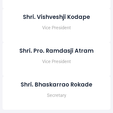
Shri. Vishveshji Kodape
Vice President
Shri. Pro. Ramdasji Atram
Vice President
Shri. Bhaskarrao Rokade
Secretary