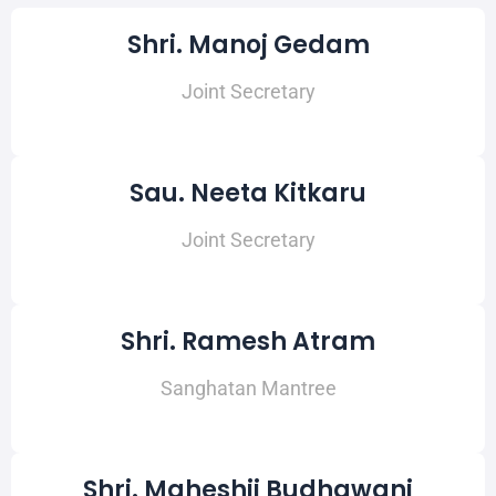
Shri. Manoj Gedam
Joint Secretary
Sau. Neeta Kitkaru
Joint Secretary
Shri. Ramesh Atram
Sanghatan Mantree
Shri. Maheshji Budhawani