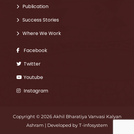
Publication
Success Stories
Where We Work
Facebook
Twitter
Youtube
Instagram
Copyright © 2026 Akhil Bharatiya Vanvasi Kalyan
Ashram | Developed by
T-infosystem