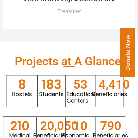
Treasurer
Donate Now
Projects at A Glance​
8
183
53
4,410
Hostels
Students
Education
Beneficiaries
Centers
210
20,050
10
790
Medical
Beneficiaries
Economic
Beneficiaries