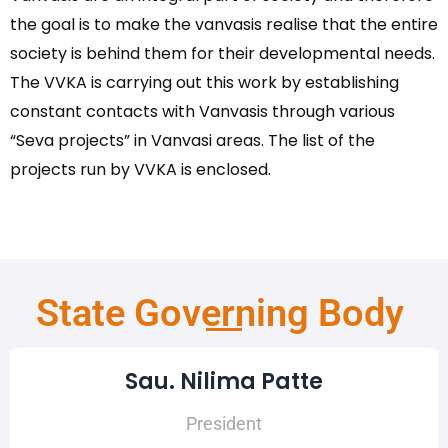
the goal is to make the vanvasis realise that the entire
society is behind them for their developmental needs.
The VVKA is carrying out this work by establishing
constant contacts with Vanvasis through various
“Seva projects” in Vanvasi areas. The list of the
projects run by VVKA is enclosed.
State Governing Body
Sau. Nilima Patte
President