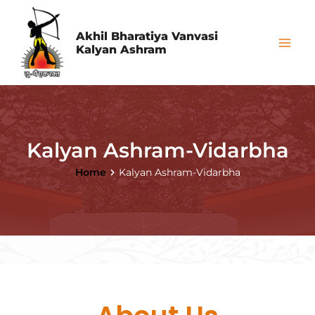
Skip
Mai
to
Akhil Bharatiya Vanvasi
Me
Kalyan Ashram
content
Kalyan Ashram-Vidarbha
Home
Kalyan Ashram-Vidarbha