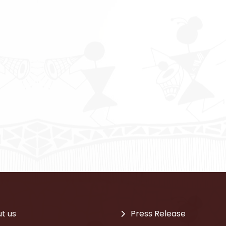
t us
Press Release