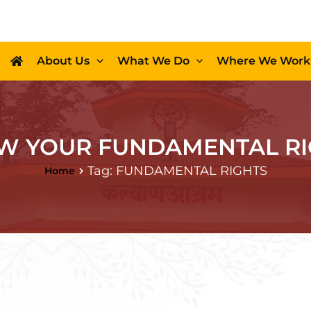
About Us
What We Do
Where We Work
W YOUR FUNDAMENTAL RI
Tag: FUNDAMENTAL RIGHTS
Home