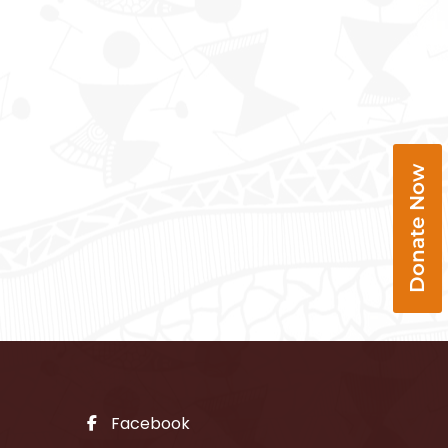
Donate Now
Facebook