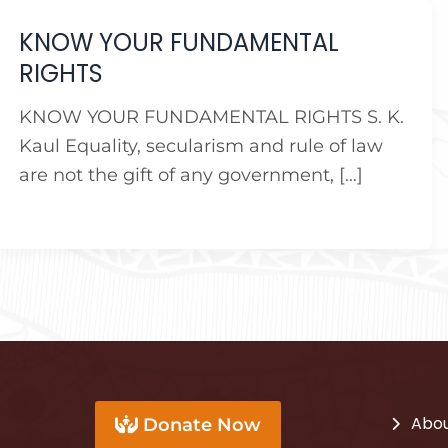
KNOW YOUR FUNDAMENTAL
RIGHTS
KNOW YOUR FUNDAMENTAL RIGHTS S. K.
Kaul Equality, secularism and rule of law
are not the gift of any government, […]
Abou
Donate Now