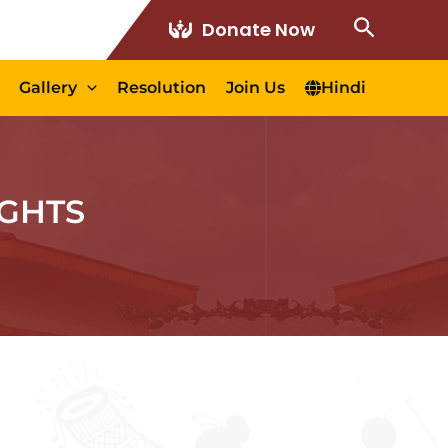
Search
Donate Now
Gallery
Resolution
Join Us
Hindi
GHTS