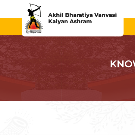
Skip
to
Akhil Bharatiya Vanvasi
Kalyan Ashram
content
KNO